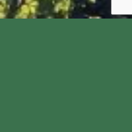
Welcome to St John the
Baptist