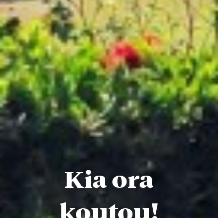
Kia ora
koutou!